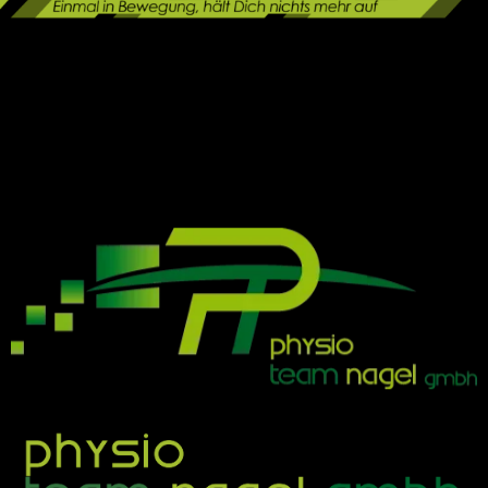
Physio Team Nagel
modern | effektiv | nah am menschen