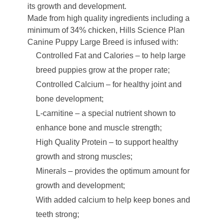
its growth and development.
Made from high quality ingredients including a
minimum of 34% chicken, Hills Science Plan
Canine Puppy Large Breed is infused with:
Controlled Fat and Calories – to help large
breed puppies grow at the proper rate;
Controlled Calcium – for healthy joint and
bone development;
L-carnitine – a special nutrient shown to
enhance bone and muscle strength;
High Quality Protein – to support healthy
growth and strong muscles;
Minerals – provides the optimum amount for
growth and development;
With added calcium to help keep bones and
teeth strong;