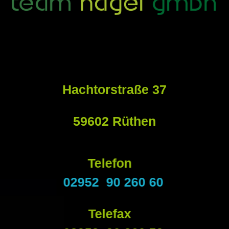
Hachtorstraße 37
59602 Rüthen
Telefon
02952 90 260 60
Telefax