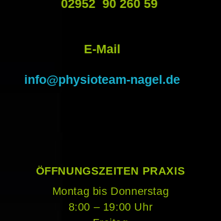
02952 90 260 59
E-Mail
info@physioteam-nagel.de
ÖFFNUNGSZEITEN PRAXIS
Montag bis Donnerstag
8:00 – 19:00 Uhr