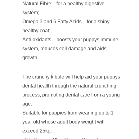
Natural Fibre – for a healthy digestive
system;
Omega 3 and 6 Fatty Acids – for a shiny,
healthy coat;
Anti-oxidants – boosts your puppys immune
system, reduces cell damage and aids
growth.
The crunchy kibble will help aid your puppys
dental health through the natural crunching
process, promoting dental care from a young
age.
Suitable for puppies from weaning up to 1
year old whose adult body weight will
exceed 25kg.