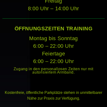
Freitag
8:00 Uhr – 14:00 Uhr
ÖFFNUNGSZEITEN TRAINING
Montag bis Sonntag
6:00 – 22:00 Uhr
Feiertage
6:00 – 22:00 Uhr
Zugang in den personallosen Zeiten nur mit
autorisiertem Armband.
Kostenfreie, öffentliche Parkplätze stehen in unmittelbarer
Nähe zur Praxis zur Verfügung.