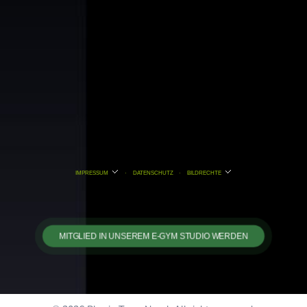
IMPRESSUM
·
DATENSCHUTZ
·
BILDRECHTE
MITGLIED IN UNSEREM E-GYM STUDIO WERDEN