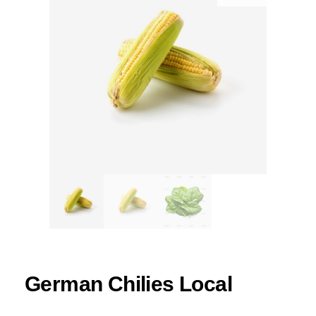
German Chilies Local