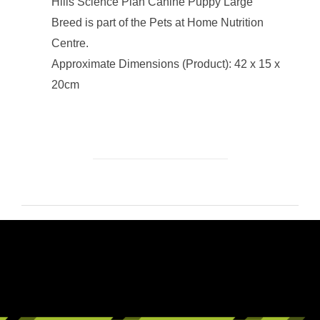
Hills Science Plan Canine Puppy Large
Breed is part of the Pets at Home Nutrition
Centre.
Approximate Dimensions (Product): 42 x 15 x
20cm