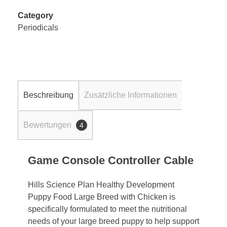
Category
Periodicals
Beschreibung
Zusätzliche Informationen
Bewertungen
4
Game Console Controller Cable
Hills Science Plan Healthy Development
Puppy Food Large Breed with Chicken is
specifically formulated to meet the nutritional
needs of your large breed puppy to help support