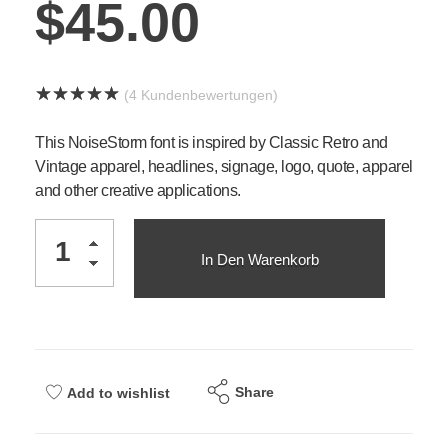
$
45.00
(
4
Kundenbewertungen)
This NoiseStorm font is inspired by Classic Retro and
Vintage apparel, headlines, signage, logo, quote, apparel
and other creative applications.
In Den Warenkorb
Share
Add to wishlist